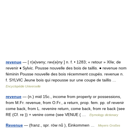
revenue
— [ r(ə)vəny; rəv(ə)ny ] n. f. • 1283; « retour » XIIe; de
revenir ♦ Sylvic. Pousse nouvelle des bois de taillis. ● revenue nom
féminin Pousse nouvelle des bois récemment coupés. revenue n.
f. SYLVIC Jeune bois qui repousse sur une coupe de taillis …
Encyclopédie Universelle
revenue
— (n.) mid 15c., income from property or possessions,
from M.Fr. revenue, from O.Fr., a return, prop. fem. pp. of revenir
come back, from L. revenire return, come back, from re back (see
RE (Cf. re )) + venire come (see VENUE ( …
Etymology dictionary
Revenue
— (franz., spr. röw nǖ ), Einkommen …
Meyers Großes