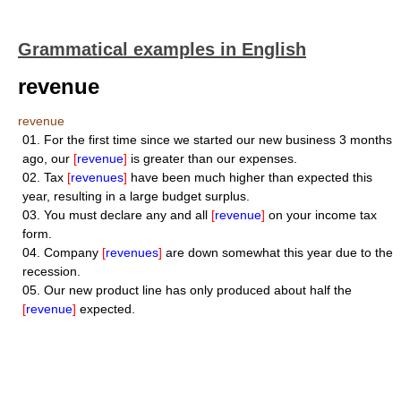
Grammatical examples in English
revenue
revenue
01.
For the first time since we started our new business 3 months
ago, our
[
revenue
]
is greater than our expenses.
02.
Tax
[
revenues
]
have been much higher than expected this
year, resulting in a large budget surplus.
03.
You must declare any and all
[
revenue
]
on your income tax
form.
04.
Company
[
revenues
]
are down somewhat this year due to the
recession.
05.
Our new product line has only produced about half the
[
revenue
]
expected.