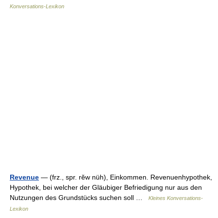
Konversations-Lexikon
Revenue
— (frz., spr. rĕw nüh), Einkommen. Revenuenhypothek,
Hypothek, bei welcher der Gläubiger Befriedigung nur aus den
Nutzungen des Grundstücks suchen soll …
Kleines Konversations-
Lexikon