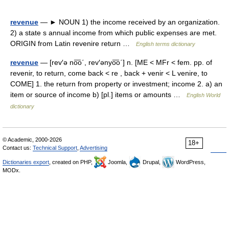
revenue
— ► NOUN 1) the income received by an organization.
2) a state s annual income from which public expenses are met.
ORIGIN from Latin revenire return …
English terms dictionary
revenue
— [rev′ə no͞o΄, rev′ənyo͞o΄] n. [ME < MFr < fem. pp. of
revenir, to return, come back < re , back + venir < L venire, to
COME] 1. the return from property or investment; income 2. a) an
item or source of income b) [pl.] items or amounts …
English World
dictionary
© Academic, 2000-2026
18+
Contact us:
Technical Support
,
Advertising
Dictionaries export
, created on PHP,
Joomla,
Drupal,
WordPress,
MODx.