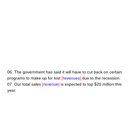
06.
The government has said it will have to cut back on certain
programs to make up for lost
[
revenues
]
due to the recession.
07.
Our total sales
[
revenue
]
is expected to top $20 million this
year.