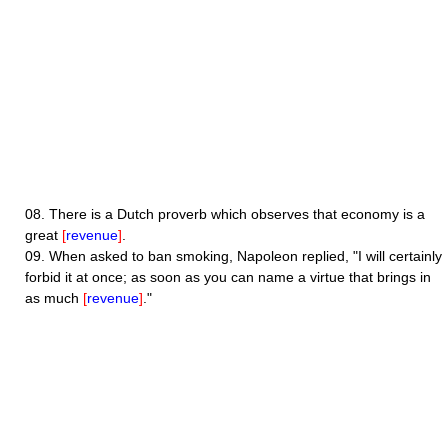
08.
There is a Dutch proverb which observes that economy is a
great
[
revenue
]
.
09.
When asked to ban smoking, Napoleon replied, "I will certainly
forbid it at once; as soon as you can name a virtue that brings in
as much
[
revenue
]
."