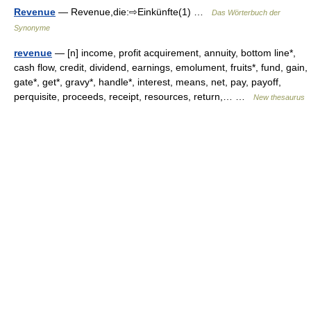
Revenue
— Revenue,die:⇨Einkünfte(1) …
Das Wörterbuch der
Synonyme
revenue
— [n] income, profit acquirement, annuity, bottom line*,
cash flow, credit, dividend, earnings, emolument, fruits*, fund, gain,
gate*, get*, gravy*, handle*, interest, means, net, pay, payoff,
perquisite, proceeds, receipt, resources, return,… …
New thesaurus