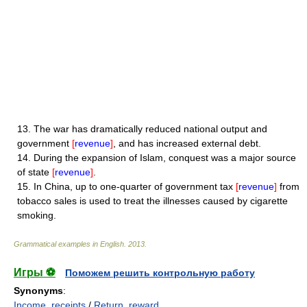
13.
The war has dramatically reduced national output and
government
[
revenue
]
, and has increased external debt.
14.
During the expansion of Islam, conquest was a major source
of state
[
revenue
]
.
15.
In China, up to one-quarter of government tax
[
revenue
]
from
tobacco sales is used to treat the illnesses caused by cigarette
smoking.
Grammatical examples in English
.
2013
.
Игры ⚽
Поможем решить контрольную работу
Synonyms
:
Income
,
receipts
/
Return
,
reward