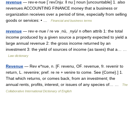
revenue
— rev‧e‧nue [ˈrevnjuː ǁ nuː] noun [uncountable] 1. also
revenues ACCOUNTING FINANCE money that a business or
organization receives over a period of time, especially from selling
goods or services: • …
Financial and business terms
revenue
— rev·e·nue / re və ˌnü, ˌnyü/ n often attrib 1: the total
income produced by a given source a property expected to yield a
large annual revenue 2: the gross income returned by an
investment 3: the yield of sources of income (as taxes) that a… …
Law dictionary
Revenue
— Rev e*nue, n. [F. revenu, OF. revenue, fr. revenir to
return, L. revenire; pref. re re + venire to come. See {Come}.] 1.
That which returns, or comes back, from an investment; the
annual rents, profits, interest, or issues of any species of… …
The
Collaborative International Dictionary of English