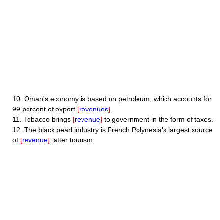
10.
Oman's economy is based on petroleum, which accounts for
99 percent of export
[
revenues
]
.
11.
Tobacco brings
[
revenue
]
to government in the form of taxes.
12.
The black pearl industry is French Polynesia's largest source
of
[
revenue
]
, after tourism.