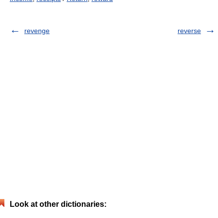
revenge
reverse
Look at other dictionaries: