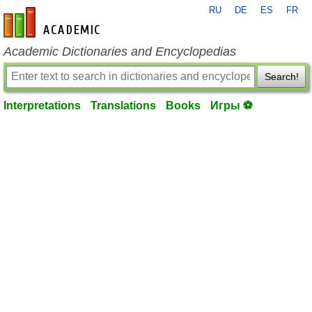
RU
DE
ES
FR
en-academic.com
Academic Dictionaries and Encyclopedias
Search!
Interpretations
Translations
Books
Игры ⚽